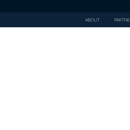
ABOUT
PARTNE